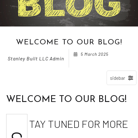
WELCOME TO OUR BLOG!
5 March 2025
Stanley Built LLC Admin
WELCOME TO OUR BLOG!
TAY TUNED FOR MORE