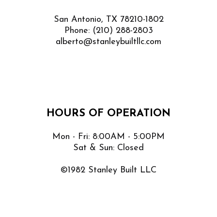
San Antonio, TX 78210-1802
Phone:
(210) 288-2803
alberto@stanleybuiltllc.com
HOURS OF OPERATION
Mon - Fri: 8:00AM - 5:00PM
Sat & Sun: Closed
©1982 Stanley Built LLC