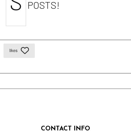
S
POSTS!
likes
CONTACT INFO