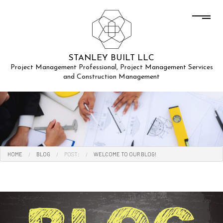
STANLEY BUILT LLC
Project Management Professional, Project Management Services
and Construction Management
HOME
BLOG
POST:
WELCOME TO OUR BLOG!