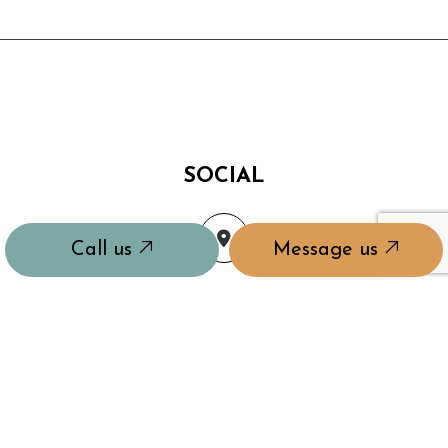
SOCIAL
Call us
Message us